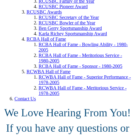
RCUSBC Family of the Year
RCUSBC Pioneer Award
RCUSBC Awards
RCUSBC Secretary of the Year
RCUSBC Bowler of the Year
Ben Gerry Sportsmanship Award
Karla Richey Sportsmanship Award
RCBA Hall of Fame
RCBA Hall of Fame - Bowling Ability - 1980-
2005
RCBA Hall of Fame - Meritorious Service -
1980-2005
RCBA Hall of Fame - Sponsor - 1980-2005
RCWBA Hall of Fame
RCWBA Hall of Fame - Superior Performance -
1978-2005
RCWBA Hall of Fame - Meritorious Service -
1978-2005
Contact Us
We Love Hearing From You!
If you have any questions or