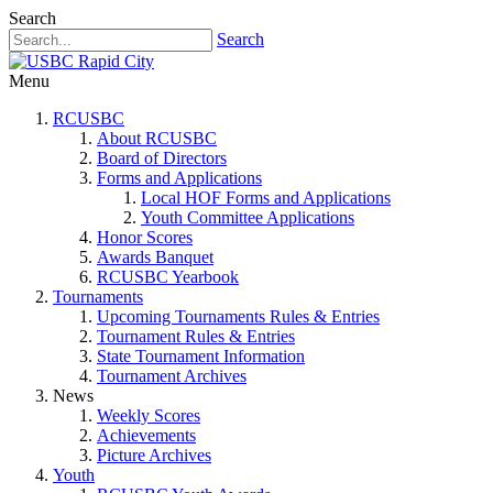
Search
Search
Menu
RCUSBC
About RCUSBC
Board of Directors
Forms and Applications
Local HOF Forms and Applications
Youth Committee Applications
Honor Scores
Awards Banquet
RCUSBC Yearbook
Tournaments
Upcoming Tournaments Rules & Entries
Tournament Rules & Entries
State Tournament Information
Tournament Archives
News
Weekly Scores
Achievements
Picture Archives
Youth