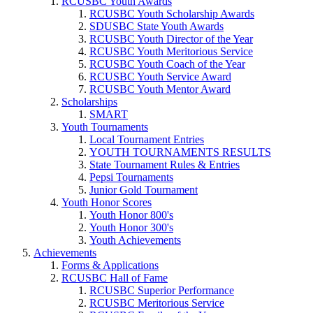
RCUSBC Youth Awards
RCUSBC Youth Scholarship Awards
SDUSBC State Youth Awards
RCUSBC Youth Director of the Year
RCUSBC Youth Meritorious Service
RCUSBC Youth Coach of the Year
RCUSBC Youth Service Award
RCUSBC Youth Mentor Award
Scholarships
SMART
Youth Tournaments
Local Tournament Entries
YOUTH TOURNAMENTS RESULTS
State Tournament Rules & Entries
Pepsi Tournaments
Junior Gold Tournament
Youth Honor Scores
Youth Honor 800's
Youth Honor 300's
Youth Achievements
Achievements
Forms & Applications
RCUSBC Hall of Fame
RCUSBC Superior Performance
RCUSBC Meritorious Service