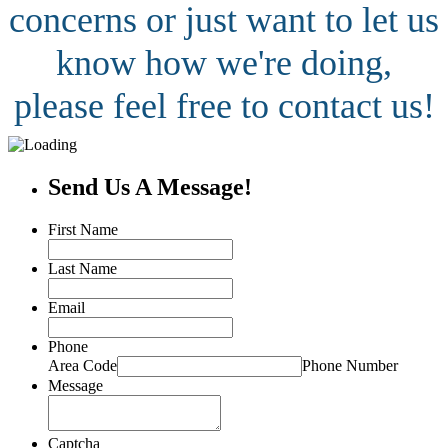
concerns or just want to let us
know how we're doing,
please feel free to contact us!
Send Us A Message!
First Name
Last Name
Email
Phone
Area Code
Phone Number
Message
Captcha