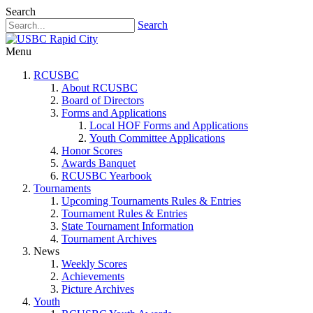
Search
Search
Menu
RCUSBC
About RCUSBC
Board of Directors
Forms and Applications
Local HOF Forms and Applications
Youth Committee Applications
Honor Scores
Awards Banquet
RCUSBC Yearbook
Tournaments
Upcoming Tournaments Rules & Entries
Tournament Rules & Entries
State Tournament Information
Tournament Archives
News
Weekly Scores
Achievements
Picture Archives
Youth