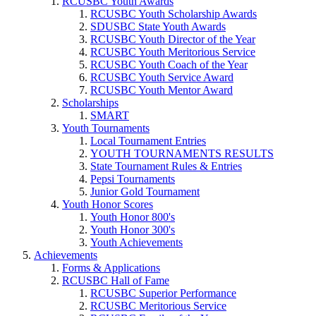
RCUSBC Youth Awards
RCUSBC Youth Scholarship Awards
SDUSBC State Youth Awards
RCUSBC Youth Director of the Year
RCUSBC Youth Meritorious Service
RCUSBC Youth Coach of the Year
RCUSBC Youth Service Award
RCUSBC Youth Mentor Award
Scholarships
SMART
Youth Tournaments
Local Tournament Entries
YOUTH TOURNAMENTS RESULTS
State Tournament Rules & Entries
Pepsi Tournaments
Junior Gold Tournament
Youth Honor Scores
Youth Honor 800's
Youth Honor 300's
Youth Achievements
Achievements
Forms & Applications
RCUSBC Hall of Fame
RCUSBC Superior Performance
RCUSBC Meritorious Service