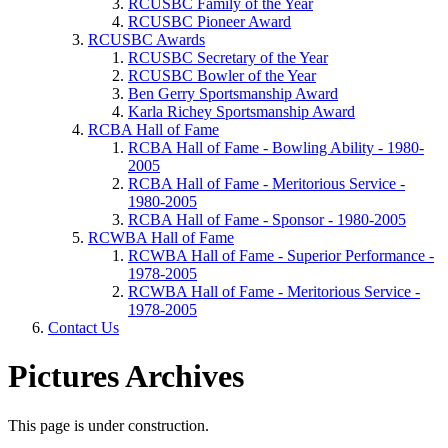
RCUSBC Family of the Year
RCUSBC Pioneer Award
RCUSBC Awards
RCUSBC Secretary of the Year
RCUSBC Bowler of the Year
Ben Gerry Sportsmanship Award
Karla Richey Sportsmanship Award
RCBA Hall of Fame
RCBA Hall of Fame - Bowling Ability - 1980-
2005
RCBA Hall of Fame - Meritorious Service -
1980-2005
RCBA Hall of Fame - Sponsor - 1980-2005
RCWBA Hall of Fame
RCWBA Hall of Fame - Superior Performance -
1978-2005
RCWBA Hall of Fame - Meritorious Service -
1978-2005
Contact Us
Pictures Archives
This page is under construction.